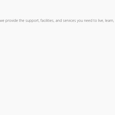
, we provide the support, facilities, and services you need to live, le