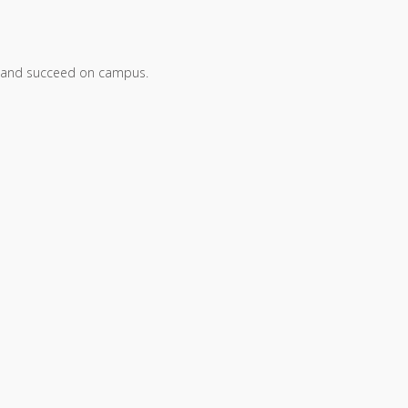
arn, and succeed on campus.