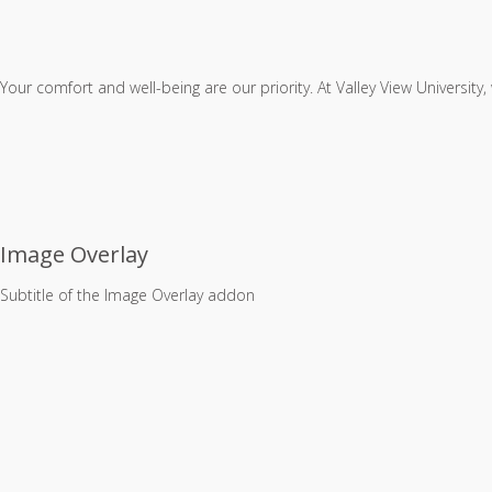
Your comfort and well-being are our priority. At Valley View University
Image Overlay
Subtitle of the Image Overlay addon