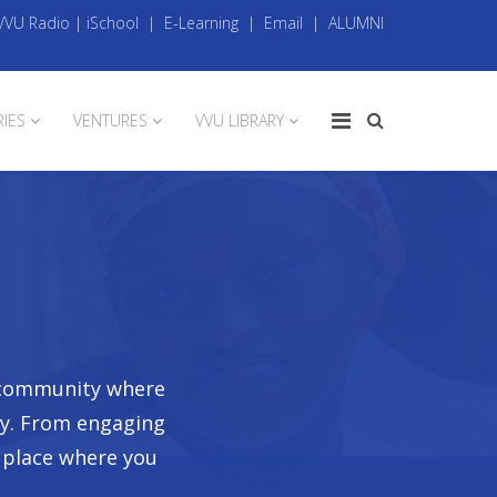
VVU Radio
|
iSchool
|
E-Learning
|
Email
|
ALUMNI
RIES
VENTURES
VVU LIBRARY
t community where
ay. From engaging
a place where you