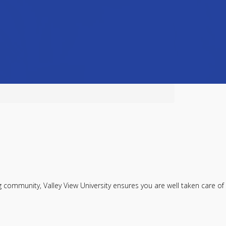
ommunity, Valley View University ensures you are well taken care of