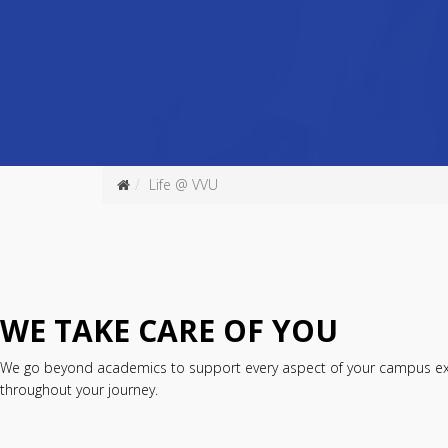
Life @ VVU
WE TAKE CARE OF YOU
We go beyond academics to support every aspect of your campus exper
throughout your journey.