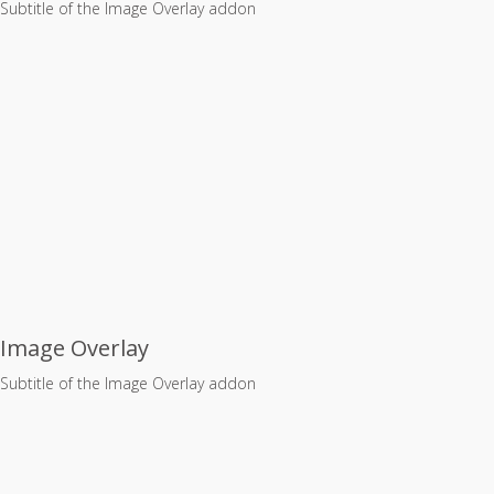
Subtitle of the Image Overlay addon
Image Overlay
Subtitle of the Image Overlay addon