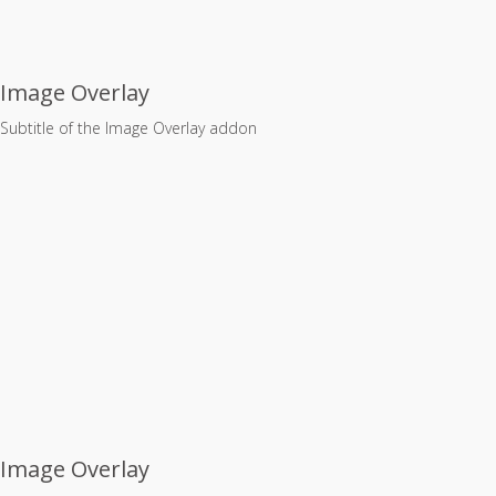
Image Overlay
Subtitle of the Image Overlay addon
Image Overlay