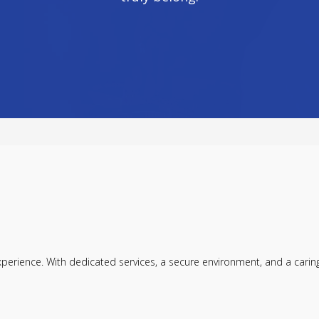
ience. With dedicated services, a secure environment, and a caring c