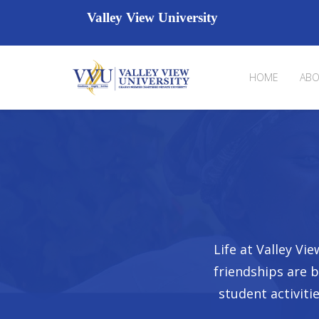
Valley View University
HOME
ABO
Life at Valley V
friendships are 
student activiti