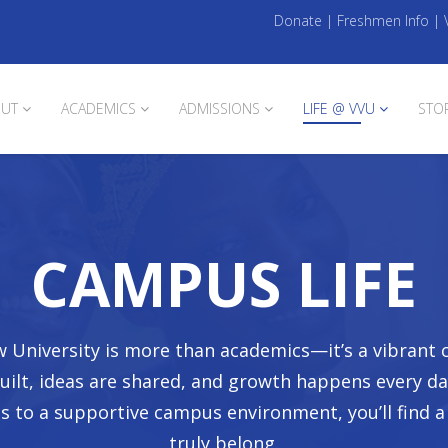
Donate
|
Freshmen Info
|
UT
ACADEMICS
ADMISSIONS
LIFE @ VVU
STO
CAMPUS LIFE
iew University is more than academics—it’s a vibran
built, ideas are shared, and growth happens every d
es to a supportive campus environment, you’ll find 
truly belong.