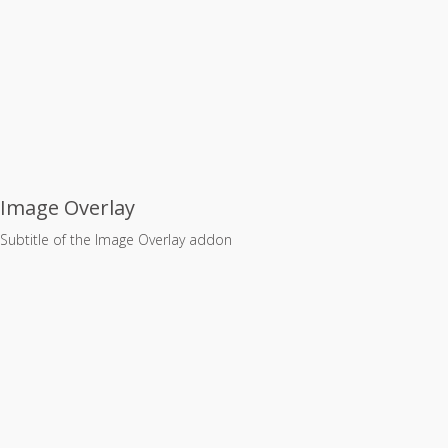
Image Overlay
Subtitle of the Image Overlay addon