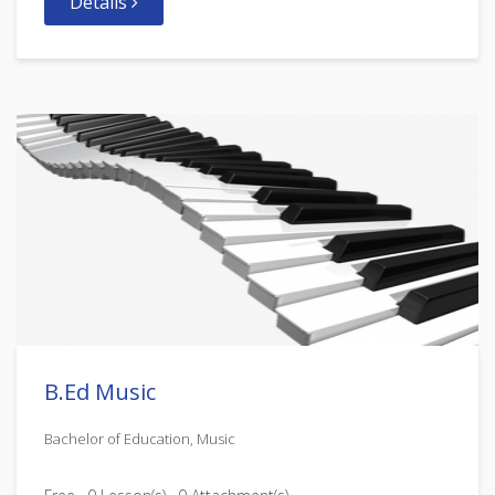
Details
B.Ed Music
Bachelor of Education, Music