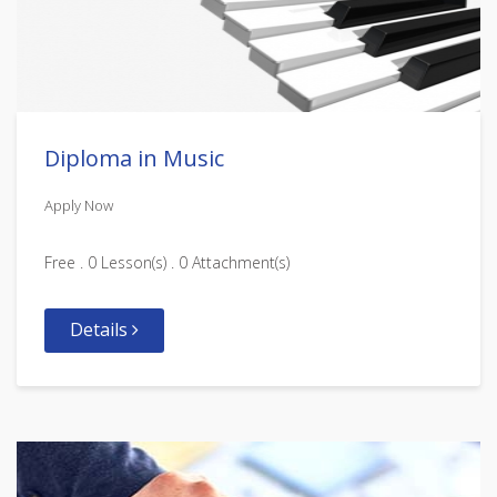
Diploma in Music
Apply Now
Free . 0 Lesson(s) . 0 Attachment(s)
Details