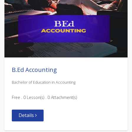
B.Ed Accounting
Bachelor of Education in Accounting
Free . 0 Lesson(s) . 0 Attachment(s)
Details