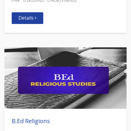
Free . 0 Lesson(s) . 0 Attachment(s)
Details
B.Ed Religions