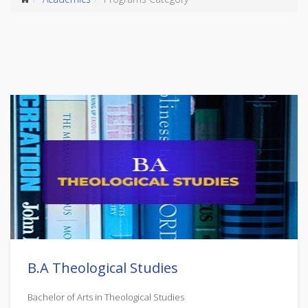
B.A Theological Studies
Bachelor of Arts in Theological Studies