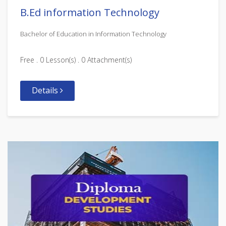
B.Ed information Technology
Bachelor of Education in Information Technology
Free . 0 Lesson(s) . 0 Attachment(s)
Details