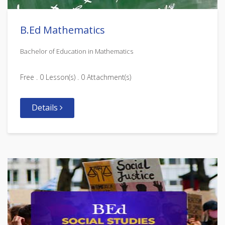
B.Ed Mathematics
Bachelor of Education in Mathematics
Free . 0 Lesson(s) . 0 Attachment(s)
Details