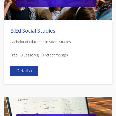
B.Ed Social Studies
Bachelor of Education in Social Studies
Free . 0 Lesson(s) . 0 Attachment(s)
Details