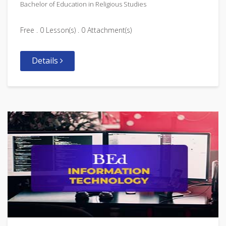
Bachelor of Education in Religious Studies
Free . 0 Lesson(s) . 0 Attachment(s)
Details