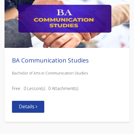
BA Communication Studies
Bachelor of Arts in Communication Studies
Free . 0 Lesson(s) . 0 Attachment(s)
Details