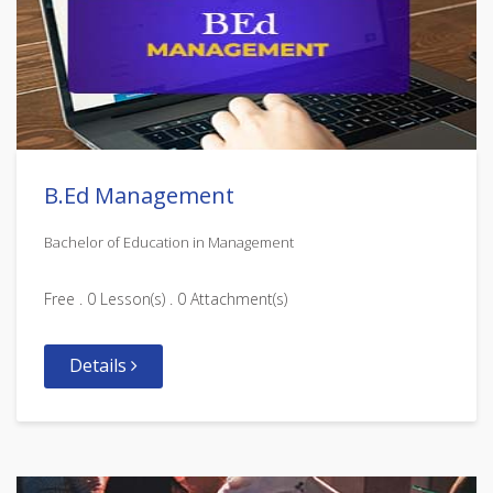
B.Ed Management
Bachelor of Education in Management
Free . 0 Lesson(s) . 0 Attachment(s)
Details