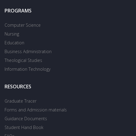
PROGRAMS
Computer Science
Nursing
Education
Business Administration
Theological Studies
Information Technology
RESOURCES
Graduate Tracer
Forms and Admission materials
Guidance Documents
Student Hand Book