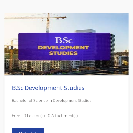
B.Sc Development Studies
Bachelor of Science in Development Studies
Free . 0 Lesson(s) . 0 Attachment(s)