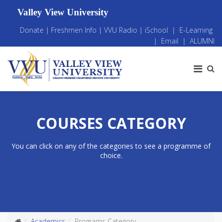
Valley View University
Donate
|
Freshmen Info
|
VVU Radio
|
iSchool
|
E-Learning
|
Email
|
ALUMNI
COURSES CATEGORY
You can click on any of the categories to see a programme of
choice.
Academics
Programs Category