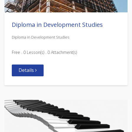
Diploma in Development Studies
Diploma in Development Studies
Free . 0 Lesson(s) . 0 Attachment(s)
Details