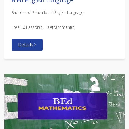
B.Ed English Language
Bachelor of Education in English Language
Free . 0 Lesson(s) . 0 Attachment(s)
Details