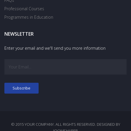
FAQs
Professional Courses
Programmes in Education
NEWSLETTER
Enter your email and we'll send you more information
© 2015 YOUR COMPANY. ALL RIGHTS RESERVED. DESIGNED BY
JOOMSHAPER