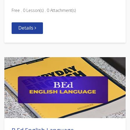
Free . 0 Lesson(s) . 0 Attachment(s)
Details