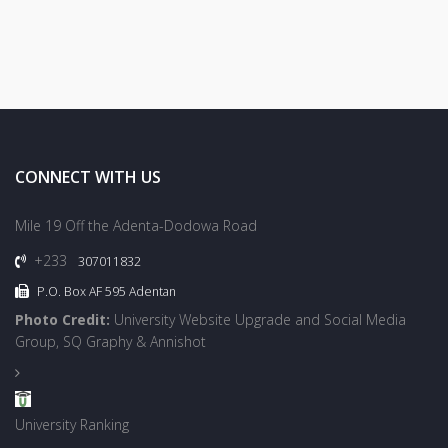
CONNECT WITH US
Mile 19 Off the Adenta-Dodowa Road
+233
307011832
P.O. Box AF 595 Adentan
Photo Credit:
University Website Upgrade and Social Media
Group, SQ Graphy & Annishot
University Ranking