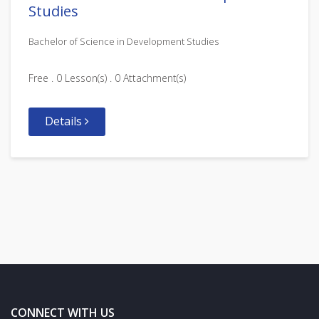
Studies
Bachelor of Science in Development Studies
Free . 0 Lesson(s) . 0 Attachment(s)
Details
CONNECT WITH US