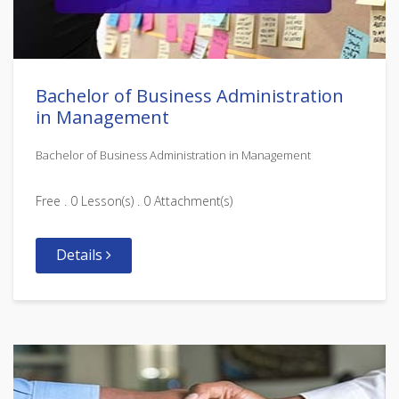
Bachelor of Business Administration
in Management
Bachelor of Business Administration in Management
Free . 0 Lesson(s) . 0 Attachment(s)
Details