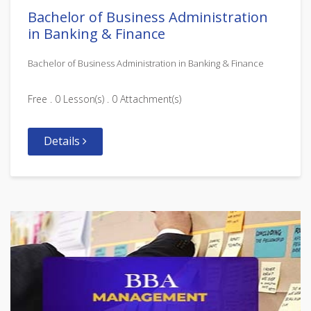
Bachelor of Business Administration
in Banking & Finance
Bachelor of Business Administration in Banking & Finance
Free . 0 Lesson(s) . 0 Attachment(s)
Details