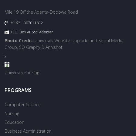
Mile 19 Off the Adenta-Dodowa Road
+233
307011832
P.O. Box AF 595 Adentan
Photo Credit:
University Website Upgrade and Social Media
Group, SQ Graphy & Annishot
University Ranking
PROGRAMS
Computer Science
Nursing
Education
Business Administration