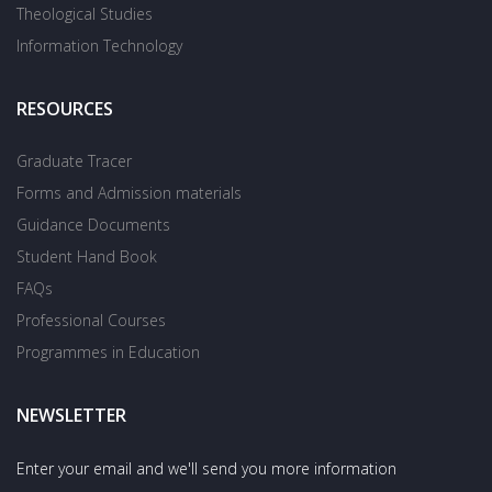
Theological Studies
Information Technology
RESOURCES
Graduate Tracer
Forms and Admission materials
Guidance Documents
Student Hand Book
FAQs
Professional Courses
Programmes in Education
NEWSLETTER
Enter your email and we'll send you more information