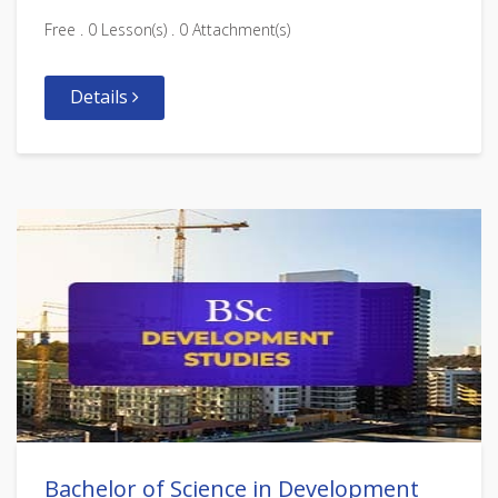
Free . 0 Lesson(s) . 0 Attachment(s)
Details
Bachelor of Science in Development