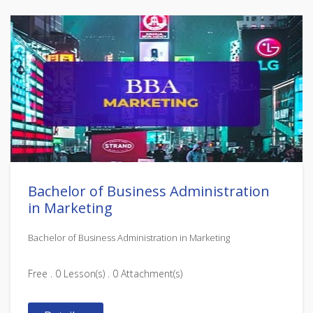
Bachelor of Business Administration
in Marketing
Bachelor of Business Administration in Marketing
Free . 0 Lesson(s) . 0 Attachment(s)