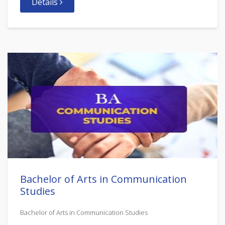
Details
Bachelor of Arts in Communication
Studies
Bachelor of Arts in Communication Studies