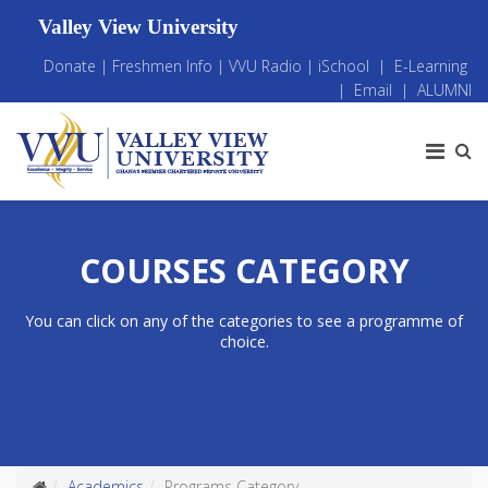
Valley View University
Donate
|
Freshmen Info
|
VVU Radio
|
iSchool
|
E-Learning
|
Email
|
ALUMNI
COURSES CATEGORY
You can click on any of the categories to see a programme of
choice.
Academics
Programs Category