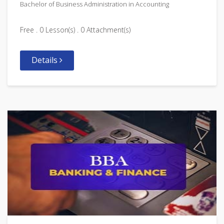
Bachelor of Business Administration in Accounting
Free . 0 Lesson(s) . 0 Attachment(s)
Details