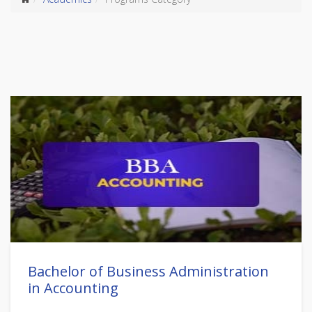
Bachelor of Business Administration
in Accounting