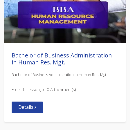
Bachelor of Business Administration
in Human Res. Mgt.
Bachelor of Business Administration in Human Res. Mgt.
Free . 0 Lesson(s) . 0 Attachment(s)
Details