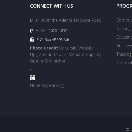
CONNECT WITH US
PROG
Compute
Mile 19 Off the Adenta-Dodowa Road
Nursing
+233
307011832
Educati
P.O. Box AF 595 Adentan
Busines
Photo Credit:
University Website
Theologi
Upgrade and Social Media Group, SQ
Graphy & Annishot
Informa
University Ranking
© 