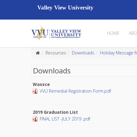
Valley View University
HOME
ABO
Resources
Downloads
Holiday Message f
Downloads
Wassce
VVU Remedial Registration Form.pdf
2019 Graduation List
FINAL LIST -JULY 2019 .pdf