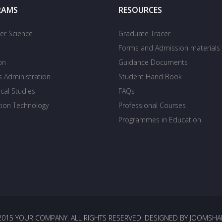
RAMS
RESOURCES
r Science
Graduate Tracer
Forms and Admission materials
on
Guidance Documents
s Administration
Student Hand Book
cal Studies
FAQs
tion Technology
Professional Courses
Programmes in Education
2015 YOUR COMPANY. ALL RIGHTS RESERVED. DESIGNED BY JOOMSHA