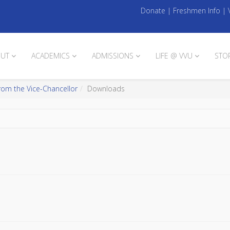
Donate
|
Freshmen Info
|
UT
ACADEMICS
ADMISSIONS
LIFE @ VVU
STO
rom the Vice-Chancellor
Downloads