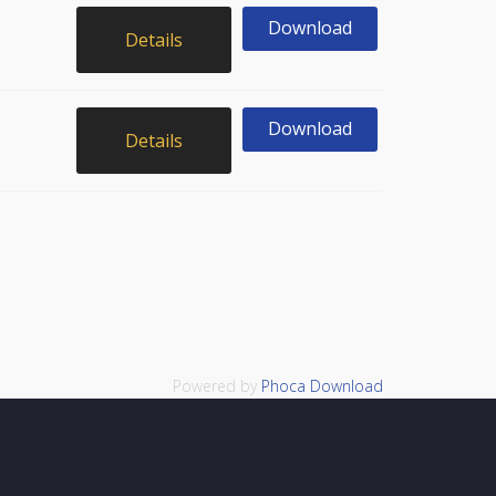
Download
Details
Download
Details
Powered by
Phoca Download