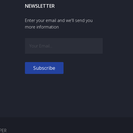
NEWSLETTER
Enter your email and we'll send you
more information
PER