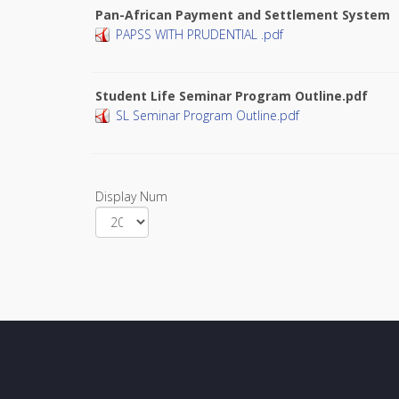
Pan-African Payment and Settlement System
PAPSS WITH PRUDENTIAL .pdf
Student Life Seminar Program Outline.pdf
SL Seminar Program Outline.pdf
Display Num