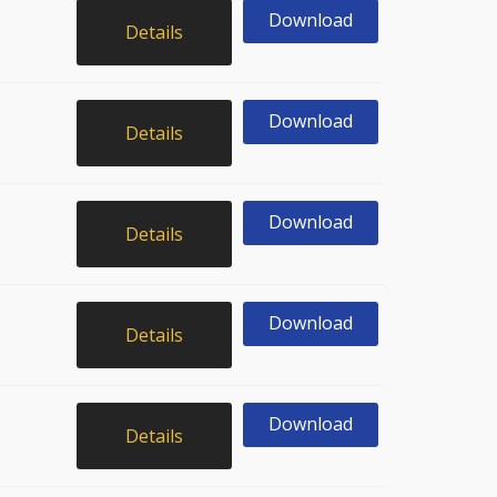
Download
Details
Download
Details
Download
Details
Download
Details
Download
Details