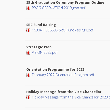
25th Graduation Ceremony Program Outline
PROG GRADUATION 2019_two.pdf
SRC Fund Raising
1630411538806_SRC_FundRaising1.pdf
Strategic Plan
VISION 2025.pdf
Orientation Programme for 2022
February 2022 Orientation Program.pdf
Holiday Message from the Vice Chancellor
Holiday Message from the Vice Chancellor_2023.