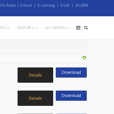
VVU Radio
|
iSchool
|
E-Learning
|
Email
|
ALUMNI
RIES
VENTURES
VVU LIBRARY
Download
Details
Download
Details