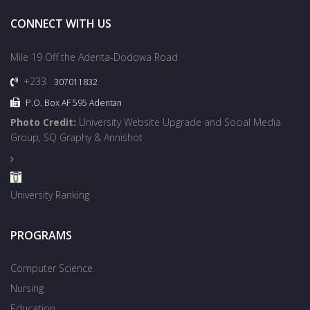
CONNECT WITH US
Mile 19 Off the Adenta-Dodowa Road
+233
307011832
P.O. Box AF 595 Adentan
Photo Credit:
University Website Upgrade and Social Media
Group, SQ Graphy & Annishot
University Ranking
PROGRAMS
Computer Science
Nursing
Education