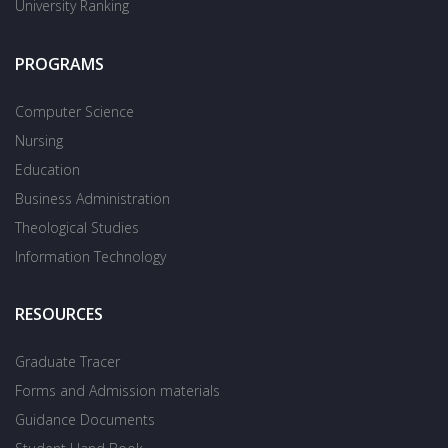
University Ranking
PROGRAMS
Computer Science
Nursing
Education
Business Administration
Theological Studies
Information Technology
RESOURCES
Graduate Tracer
Forms and Admission materials
Guidance Documents