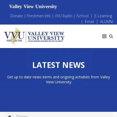
Valley View University
Donate
|
Freshmen Info
|
VVU Radio
|
iSchool
|
E-Learning
|
Email
|
ALUMNI
LATEST NEWS
Get up to date news items and ongoing activities from Valley
View University
Stories