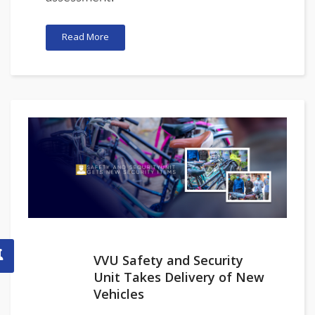
Read More
VVU Safety and Security
Unit Takes Delivery of New
Vehicles