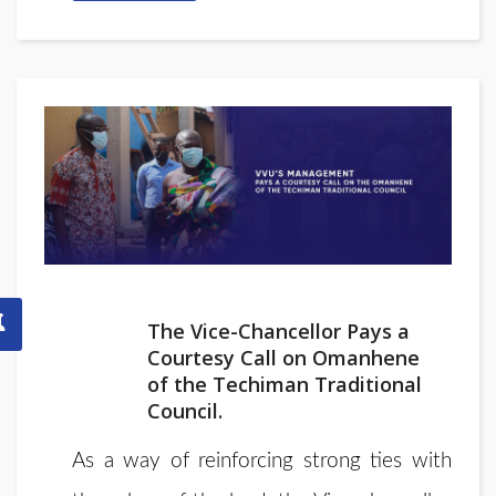
The Vice-Chancellor Pays a
Courtesy Call on Omanhene
of the Techiman Traditional
Council.
As a way of reinforcing strong ties with