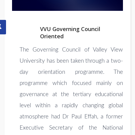
VVU Governing Council
Oriented
The Governing Council of
Valley View
University has been
taken through a two-
day orientation programme. The
programme which focused mainly on
governance at the tertiary educational
level within a rapidly changing global
atmosphere had Dr Paul Effah, a former
Executive Secretary of the National