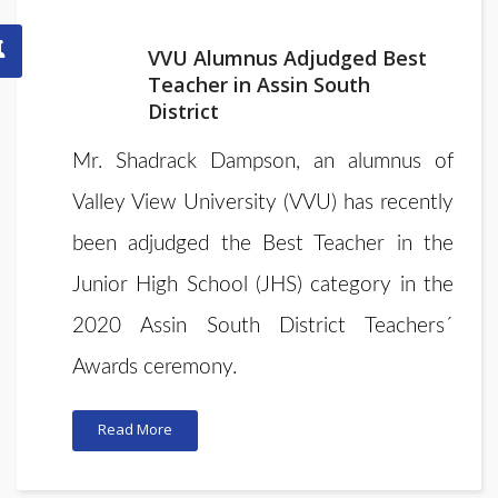
VVU Alumnus Adjudged Best
Teacher in Assin South
District
Mr. Shadrack Dampson, an alumnus of
Valley View University (VVU) has recently
been adjudged the Best Teacher in the
Junior High School (JHS) category in the
2020 Assin South District Teachers´
Awards ceremony.
Read More