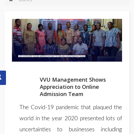
VVU Management Shows
Appreciation to Online
Admission Team
The Covid-19 pandemic that plaqued the
world in the year 2020 presented lots of
uncertainties to businesses including