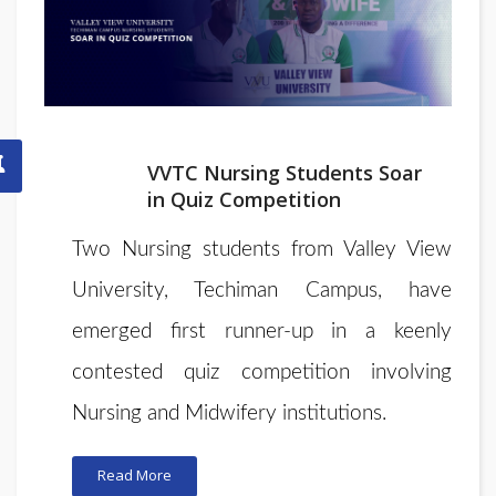
VVTC Nursing Students Soar
in Quiz Competition
Two Nursing students from Valley View
University, Techiman Campus, have
emerged first runner-up in a keenly
contested quiz competition involving
Nursing and Midwifery institutions.
Read More