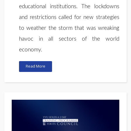
educational institutions. The lockdowns
and restrictions called for new strategies
to weather the storm that was wreaking
havoc in all sectors of the world
economy.
Read More