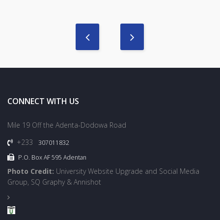
CONNECT WITH US
Mile 19 Off the Adenta-Dodowa Road
+233
307011832
P.O. Box AF 595 Adentan
Photo Credit:
University Website Upgrade and Social Media
Group, SQ Graphy & Annishot