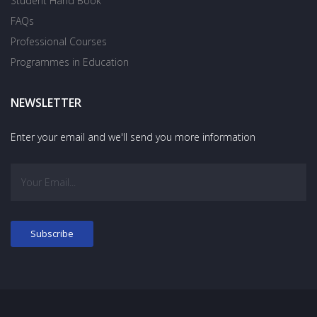
Student Hand Book
FAQs
Professional Courses
Programmes in Education
NEWSLETTER
Enter your email and we'll send you more information