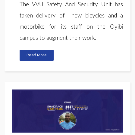
T
he VVU Safety And Security Unit has
taken delivery of new bicycles and a
motorbike for its staff on the Oyibi
campus to augment their work.
Read More