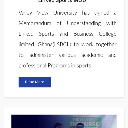
Linked Sports MOU
Valley View University
has signed a
Memorandum of Understanding
with
Linked Sports and Business College
limited, Ghana(LSBCL) to work together
to administer various academic and
professional Programs in sports
.
Read More