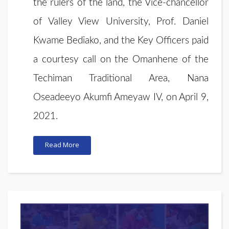
the rulers of the land, the Vice-chancellor
of Valley View University, Prof. Daniel
Kwame Bediako, and the Key Officers paid
a courtesy call on the Omanhene of the
Techiman Traditional Area, Nana
Oseadeeyo Akumfi Ameyaw IV, on April 9,
2021.
Read More