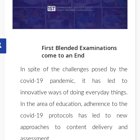
First Blended Examinations
come to an End
In spite of the challenges posed by the
covid-19 pandemic, it has led to
innovative ways of doing everyday things.
In the area of education, adherence to the
covid-19 protocols has led to new
approaches to content delivery and
assessment.