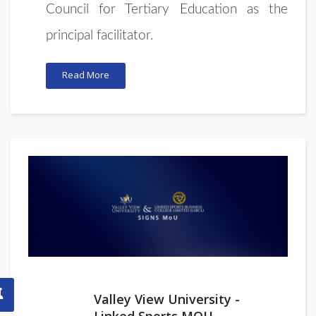
Council for Tertiary Education as the
principal facilitator.
Read More
Valley View University -