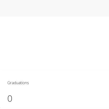
As a student at VVU, you’ll experience v
network prepared to serve communities
Graduations
0