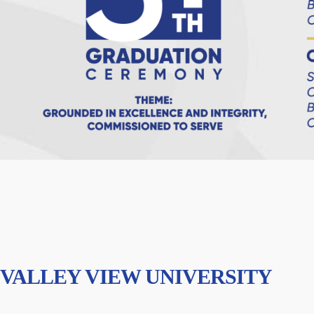
VALLEY VIEW UNIVERSITY