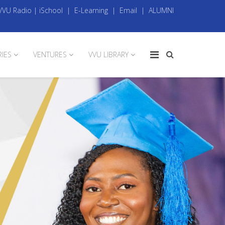
VVU Radio
|
iSchool
|
E-Learning
|
Email
|
ALUMNI
RIES
VENTURES
VVU LIBRARY