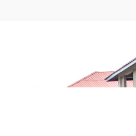
ng graduations, and a strong alumni