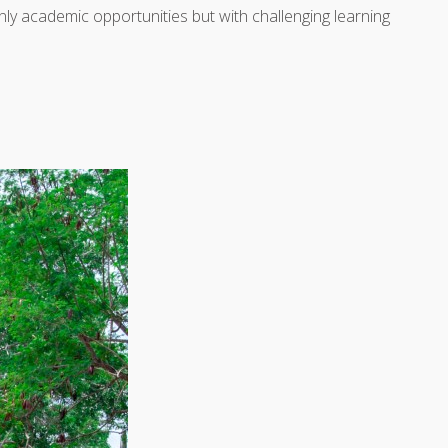
 only academic opportunities but with challenging learning