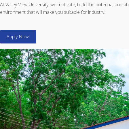
At Valley View University, we motivate, build the potential and a
environment that will make you suitable for industry.
Apply Now!