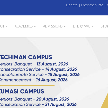
Donate
|
Freshmen Info
|
UT
ACADEMICS
ADMISSIONS
LIFE @ VVU
STO