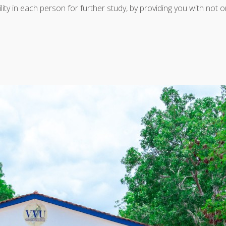
bility in each person for further study, by providing you with not