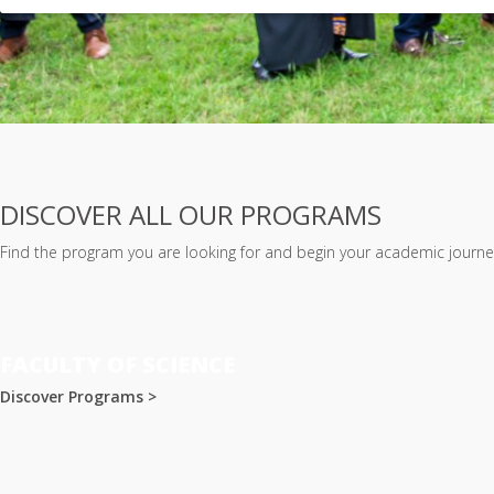
DISCOVER ALL OUR PROGRAMS
Find the program you are looking for and begin your academic journey
FACULTY OF SCIENCE
Discover Programs >