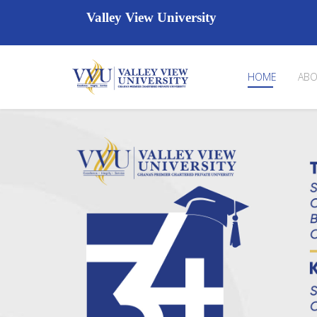
Valley View University
HOME
ABO