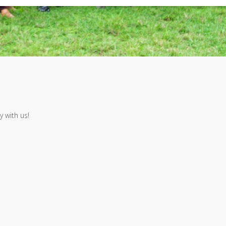
 with us!