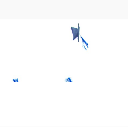
ibrant campuses, diverse majors, inspiri
 worldwide.