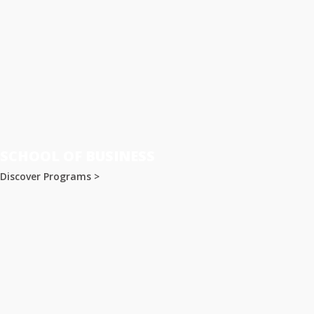
SCHOOL OF BUSINESS
Discover Programs >