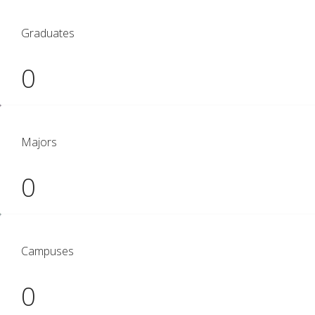
Graduates
0
Majors
0
Campuses
0