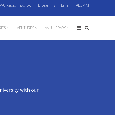
VVU Radio
|
iSchool
|
E-Learning
|
Email
|
ALUMNI
RIES
VENTURES
VVU LIBRARY
Y
niversity with our