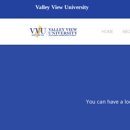
Valley View University
HOME
ABO
You can have a lo