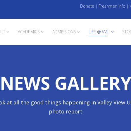
Donate
|
Freshmen Info
|
UT
ACADEMICS
ADMISSIONS
LIFE @ VVU
STO
NEWS GALLER
ok at all the good things happening in Valley View U
photo report