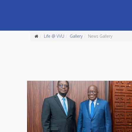
Life @ VVU
Gallery
News Gallery