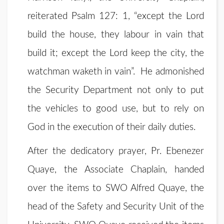
reiterated Psalm 127: 1, “except the Lord
build the house, they labour in vain that
build it; except the Lord keep the city, the
watchman waketh in vain”. He admonished
the Security Department not only to put
the vehicles to good use, but to rely on
God in the execution of their daily duties.
After the dedicatory prayer, Pr. Ebenezer
Quaye, the Associate Chaplain, handed
over the items to SWO Alfred Quaye, the
head of the Safety and Security Unit of the