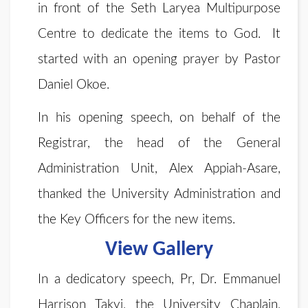
in front of the Seth Laryea Multipurpose
Centre to dedicate the items to God. It
started with an opening prayer by Pastor
Daniel Okoe.
In his opening speech, on behalf of the
Registrar, the head of the General
Administration Unit, Alex Appiah-Asare,
thanked the University Administration and
the Key Officers for the new items.
View Gallery
In a dedicatory speech, Pr, Dr. Emmanuel
Harrison Takyi, the University Chaplain,