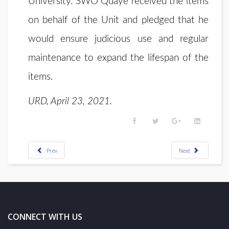
University. SWO Quaye received the items
on behalf of the Unit and pledged that he
would ensure judicious use and regular
maintenance to expand the lifespan of the
items.
URD, April 23, 2021.
Prev
Next
CONNECT WITH US