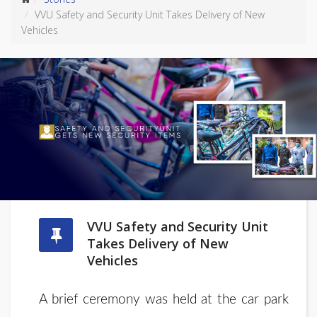
VVU Safety and Security Unit Takes Delivery of New
Vehicles
VVU Safety and Security Unit
Takes Delivery of New
Vehicles
A brief ceremony was held at the car park