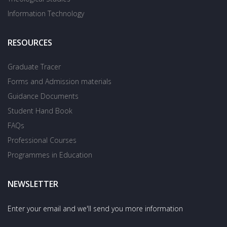
Information Technology
RESOURCES
Graduate Tracer
Forms and Admission materials
Guidance Documents
Student Hand Book
FAQs
Professional Courses
Programmes in Education
NEWSLETTER
Enter your email and we'll send you more information