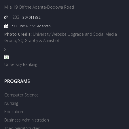
Mile 19 Off the Adenta-Dodowa Road
+233
307011832
P.O. Box AF 595 Adentan
Photo Credit:
University Website Upgrade and Social Media
Group, SQ Graphy & Annishot
University Ranking
PROGRAMS
Computer Science
Nursing
Education
Business Administration
Theological Studies