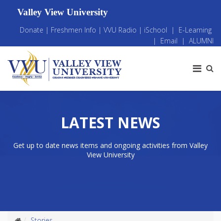
Valley View University
Donate
|
Freshmen Info
|
VVU Radio
|
iSchool
|
E-Learning
|
Email
|
ALUMNI
LATEST NEWS
Get up to date news items and ongoing activities from Valley
View University
Stories