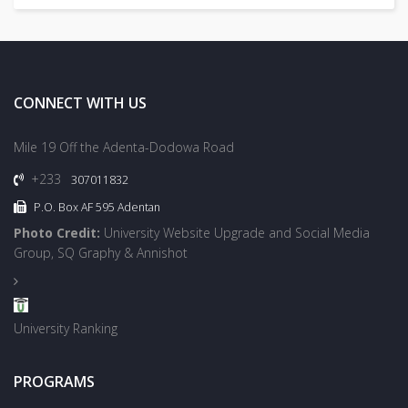
CONNECT WITH US
Mile 19 Off the Adenta-Dodowa Road
+233
307011832
P.O. Box AF 595 Adentan
Photo Credit:
University Website Upgrade and Social Media
Group, SQ Graphy & Annishot
University Ranking
PROGRAMS