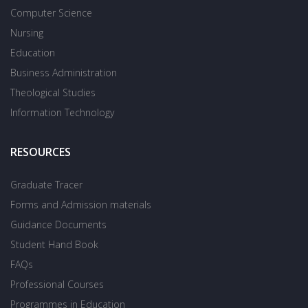
Computer Science
Nursing
Education
Business Administration
Theological Studies
Information Technology
RESOURCES
Graduate Tracer
Forms and Admission materials
Guidance Documents
Student Hand Book
FAQs
Professional Courses
Programmes in Education