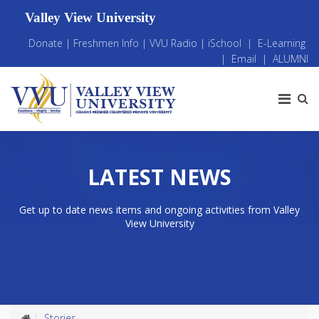
Valley View University
Donate
|
Freshmen Info
|
VVU Radio
|
iSchool
|
E-Learning
|
Email
|
ALUMNI
LATEST NEWS
Get up to date news items and ongoing activities from Valley
View University
Stories