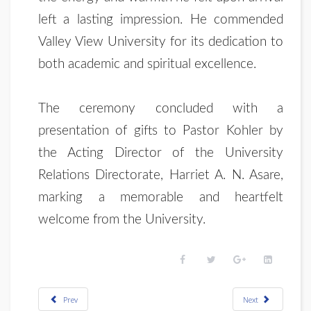
left a lasting impression. He commended
Valley View University for its dedication to
both academic and spiritual excellence.
The ceremony concluded with a
presentation of gifts to Pastor Kohler by
the Acting Director of the University
Relations Directorate, Harriet A. N. Asare,
marking a memorable and heartfelt
welcome from the University.
Prev
Next