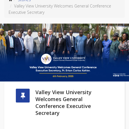
Valley View University Welcomes General Conference
Executive Secretary
Valley View University
Welcomes General
Conference Executive
Secretary