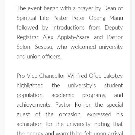
The event began with a prayer by Dean of
Spiritual Life Pastor Peter Obeng Manu
followed by introductions from Deputy
Registrar Alex Appiah-Asare and Pastor
Selom Sesosu, who welcomed university
and union officers.
Pro-Vice Chancellor Winfred Ofoe Lakotey
highlighted the university’s student
population, academic programs, and
achievements. Pastor Kohler, the special
guest of the occasion, expressed his
admiration for the university, noting that
the energy and warmth he felt upon arrival