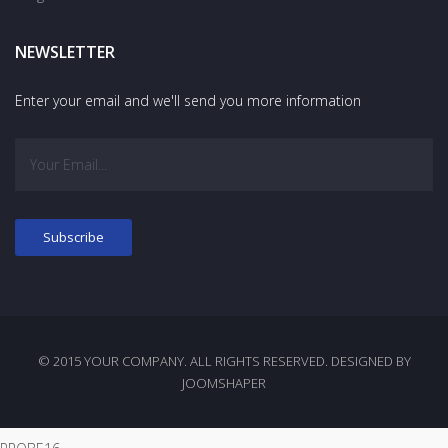
NEWSLETTER
Enter your email and we'll send you more information
© 2015 YOUR COMPANY. ALL RIGHTS RESERVED. DESIGNED BY
JOOMSHAPER