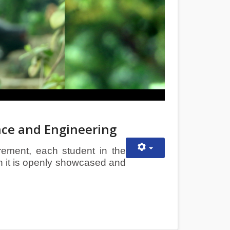
nce and Engineering
irement, each student in the
h it is openly showcased and