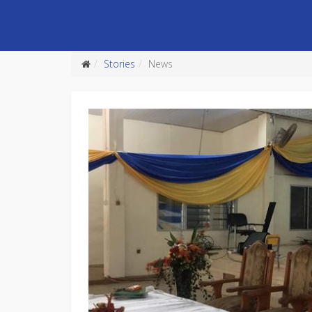
Stories
News