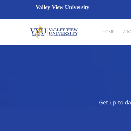
Valley View University
HOME
ABO
Get up to da