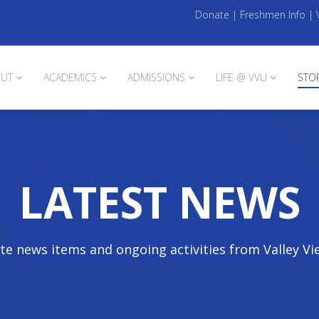
Donate
|
Freshmen Info
|
UT
ACADEMICS
ADMISSIONS
LIFE @ VVU
STO
LATEST NEWS
te news items and ongoing activities from Valley Vi