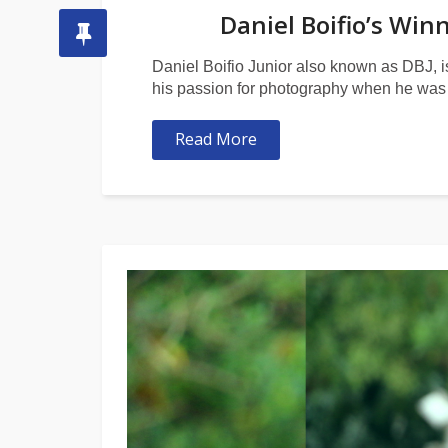
Daniel Boifio’s Win
Daniel Boifio Junior also known as DBJ, i
his passion for photography when he was 
Read More