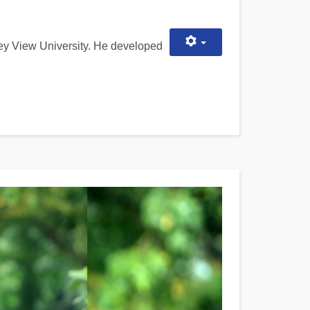
ley View University. He developed