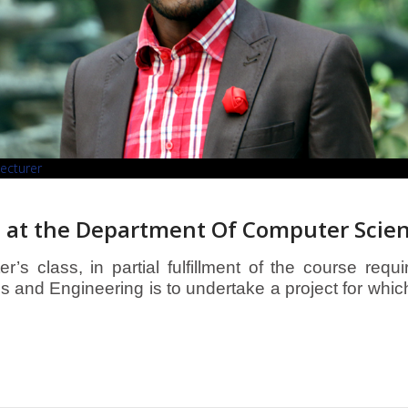
Lecturer
 at the Department Of Computer Scie
’s class, in partial fulfillment of the course requ
and Engineering is to undertake a project for whic