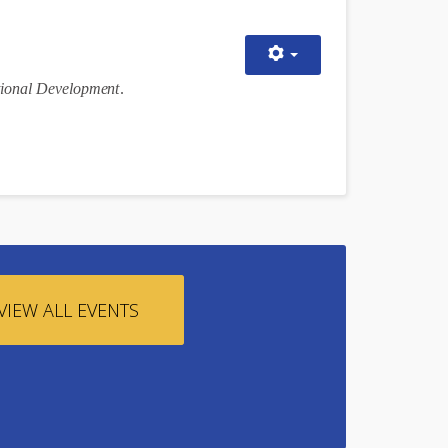
i
onal D
eve
lopm
e
n
t
.
VIEW ALL EVENTS