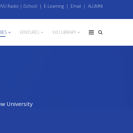
VVU Radio
|
iSchool
|
E-Learning
|
Email
|
ALUMNI
RIES
VENTURES
VVU LIBRARY
ew University