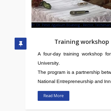
Pr. Dr. Peter Agyekum Boateng - Rector, Techim
Training workshop 
A four-day training workshop f
University.
The program is a partnership bet
National Entrepreneurship and Inn
Read More