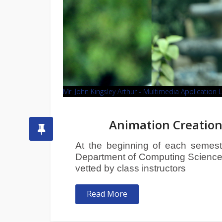
Mr. John Kingsley Arthur - Multimedia Application 
Animation Creation
At the beginning of each semester
Department of Computing Sciences 
vetted by class instructors
Read More