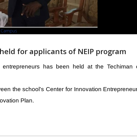
an Campus
held for applicants of NEIP program
or entrepreneurs has been held at the Techiman
ween the school's Center for Innovation Entreprene
ovation Plan.