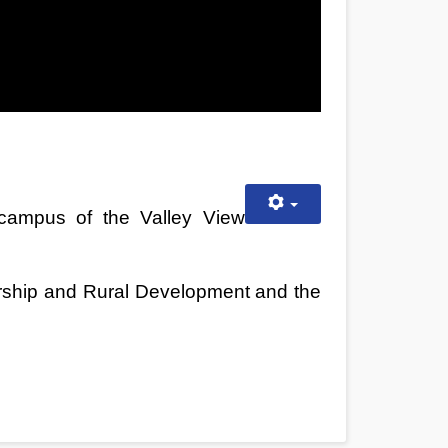
 campus of the Valley View
urship and Rural Development and the