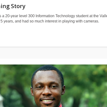
ning Story
s a 20-year level 300 Information Technology student at the Val
5 years, and had so much interest in playing with cameras.