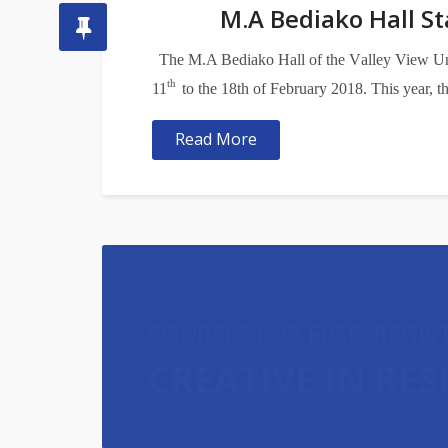
M.A Bediako Hall St
The M.A
Be
d
i
a
ko
H
a
ll of the
V
a
l
l
e
y Vi
e
w U
t
h
11
to the 18th of
Fe
b
r
u
a
r
y 2018. This
y
e
a
r, t
Read More
COURSES FOR FREE,
REGIS
CREATIVE IN RE