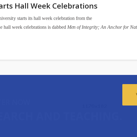
arts Hall Week Celebrations
n
i
v
e
rsi
t
y s
t
a
rts its h
a
ll
w
e
e
k
ce
l
e
b
ra
t
i
on f
r
om the
he h
a
ll w
ee
k
ce
l
e
b
ra
t
i
o
ns is d
a
bb
e
d
Me
n of Int
e
gri
t
y
; An A
n
c
hor
f
or Nat
TER NOW
SEARCH AND TEACHING.