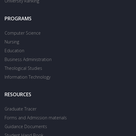
University Ranking
PROGRAMS
Computer Science
Nursing
Education
Business Administration
Theological Studies
Information Technology
RESOURCES
Graduate Tracer
Forms and Admission materials
Guidance Documents
Student Hand Book