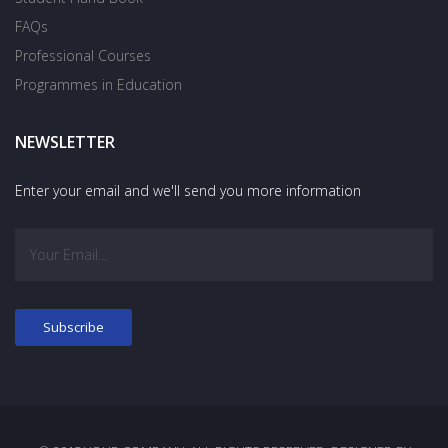
FAQs
Professional Courses
Programmes in Education
NEWSLETTER
Enter your email and we'll send you more information