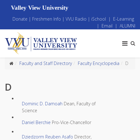
Valley View University
Donate
|
Freshmen Info
|
VVU Radio
|
iSchool
|
E-Learning
|
Email
|
ALUMNI
Faculty and Staff Directory
Faculty Encyclopedia
D
D
Dominic D. Damoah
Dean, Faculty of
Science
Daniel Berchie
Pro-Vice-Chancellor
Dziedzorm Reuben Asafo
Director,