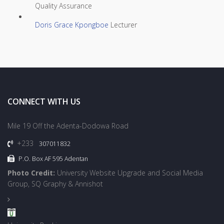
Quality Assurance
Doris Grace Kpongboe
Lecturer
CONNECT WITH US
Mile 19 Off the Adenta-Dodowa Road
+233
307011832
P.O. Box AF 595 Adentan
Photo Credit:
University Website Upgrade and Social Media
Group, SQ Graphy & Annishot