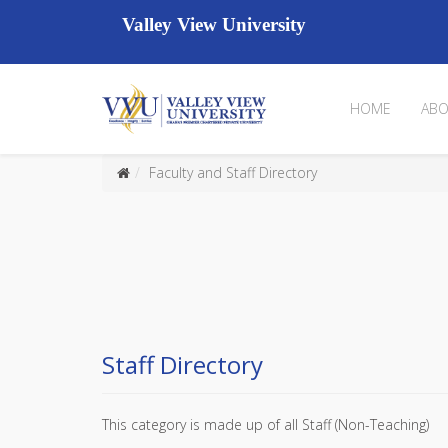
Valley View University
HOME
ABO
Faculty and Staff Directory
Staff Directory
This category is made up of all Staff (Non-Teaching)