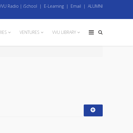
VVU Radio
|
iSchool
|
E-Learning
|
Email
|
ALUMNI
RIES
VENTURES
VVU LIBRARY