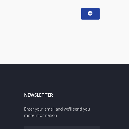
NEWSLETTER
Enter your email and we'll send you
more information