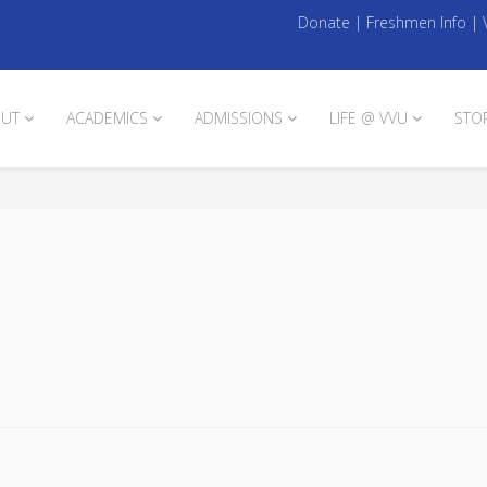
Donate
|
Freshmen Info
|
UT
ACADEMICS
ADMISSIONS
LIFE @ VVU
STO