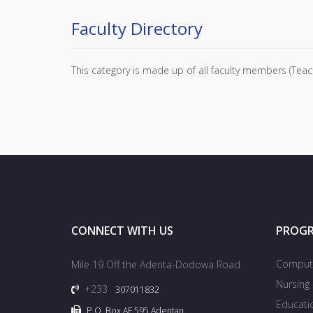
Faculty Directory
This category is made up of all faculty members (Teach
CONNECT WITH US
PROG
Compute
Mile 19 Off the Adenta-Dodowa Road
Nursing
+233
307011832
Educati
P.O. Box AF 595 Adentan