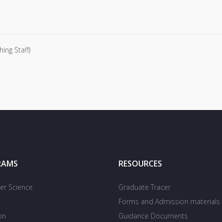
ing Staff)
RAMS
RESOURCES
r Science
Graduate Tracer
Forms and Admission materials
on
Guidance Documents