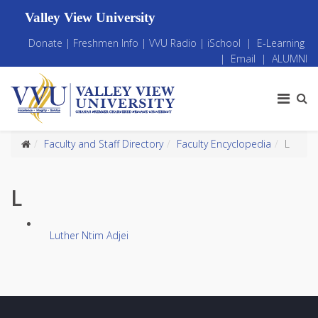
Valley View University
Donate
|
Freshmen Info
|
VVU Radio
|
iSchool
|
E-Learning
|
Email
|
ALUMNI
Faculty and Staff Directory
Faculty Encyclopedia
L
L
Luther Ntim Adjei