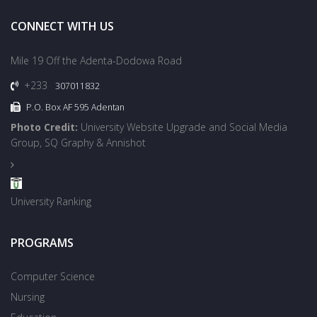
CONNECT WITH US
Mile 19 Off the Adenta-Dodowa Road
+233
307011832
P.O. Box AF 595 Adentan
Photo Credit:
University Website Upgrade and Social Media
Group, SQ Graphy & Annishot
University Ranking
PROGRAMS
Computer Science
Nursing