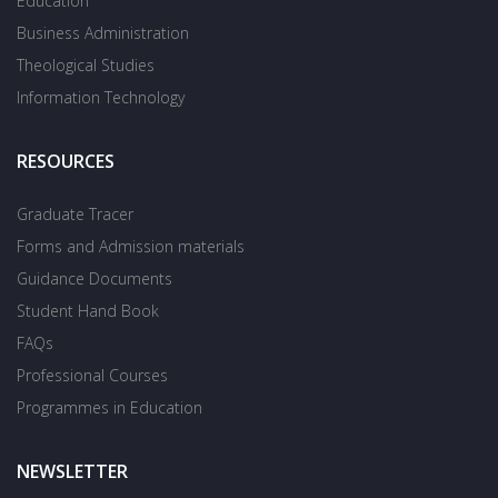
Education
Business Administration
Theological Studies
Information Technology
RESOURCES
Graduate Tracer
Forms and Admission materials
Guidance Documents
Student Hand Book
FAQs
Professional Courses
Programmes in Education
NEWSLETTER