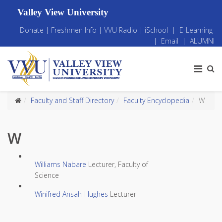
Valley View University
Donate
|
Freshmen Info
|
VVU Radio
|
iSchool
|
E-Learning
|
Email
|
ALUMNI
Faculty and Staff Directory
Faculty Encyclopedia
W
W
Williams Nabare
Lecturer, Faculty of
Science
Winifred Ansah-Hughes
Lecturer