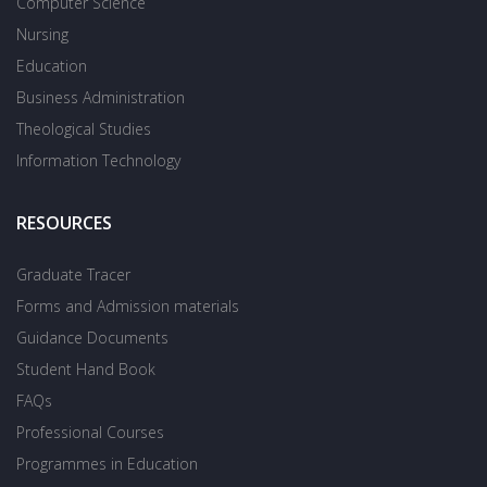
Computer Science
Nursing
Education
Business Administration
Theological Studies
Information Technology
RESOURCES
Graduate Tracer
Forms and Admission materials
Guidance Documents
Student Hand Book
FAQs
Professional Courses
Programmes in Education