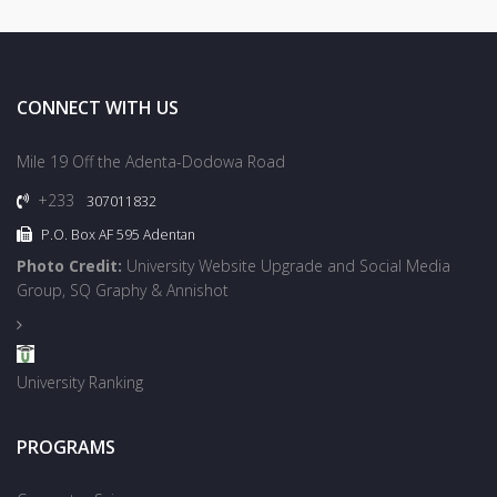
CONNECT WITH US
Mile 19 Off the Adenta-Dodowa Road
+233
307011832
P.O. Box AF 595 Adentan
Photo Credit:
University Website Upgrade and Social Media
Group, SQ Graphy & Annishot
University Ranking
PROGRAMS